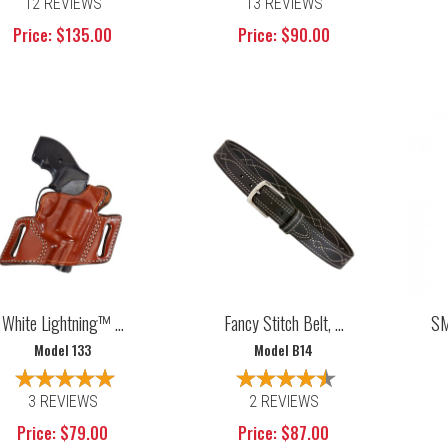
12 REVIEWS
13 REVIEWS
Price: $135.00
Price: $90.00
White Lightning™ ...
Fancy Stitch Belt, ...
SM
Model 133
Model B14
3 REVIEWS
2 REVIEWS
Price: $79.00
Price: $87.00