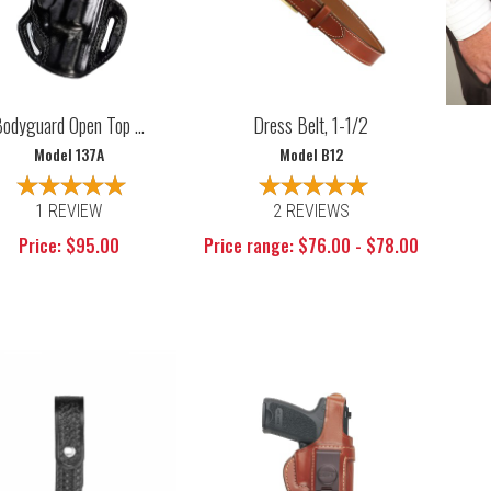
odyguard Open Top ...
Dress Belt, 1-1/2
Model 137A
Model B12
1 REVIEW
2 REVIEWS
Price: $95.00
Price range: $76.00 - $78.00