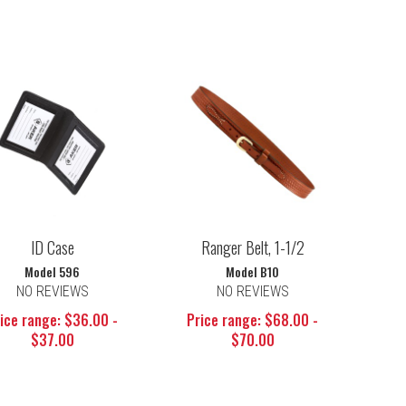
ID Case
Ranger Belt, 1-1/2
Model 596
Model B10
NO REVIEWS
NO REVIEWS
ice range: $36.00 -
Price range: $68.00 -
$37.00
$70.00