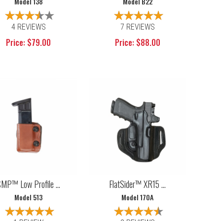
Model 138
Model B22
4 REVIEWS
7 REVIEWS
Price: $79.00
Price: $88.00
MP™ Low Profile ...
FlatSider™ XR15 ...
Model 513
Model 170A