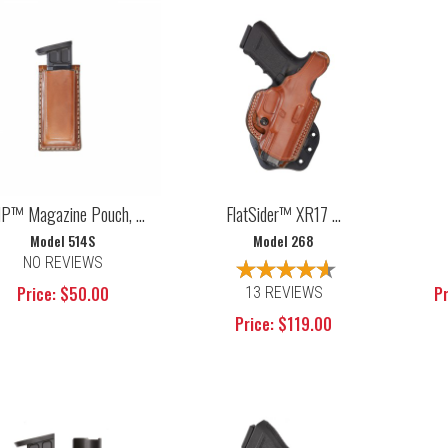
P™ Magazine Pouch, ...
FlatSider™ XR17 ...
Model 514S
Model 268
NO REVIEWS
Price: $50.00
Pr
13 REVIEWS
Price: $119.00