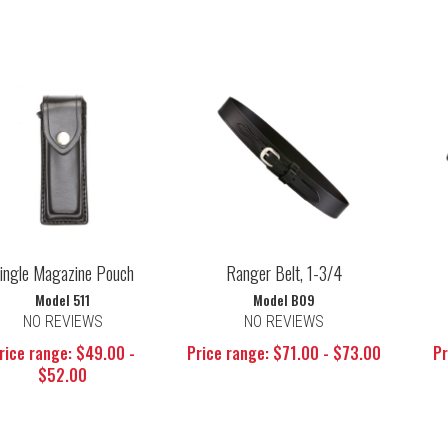
ingle Magazine Pouch
Ranger Belt, 1-3/4
Model 511
Model B09
NO REVIEWS
NO REVIEWS
rice range: $49.00 -
Price range: $71.00 - $73.00
Pr
$52.00