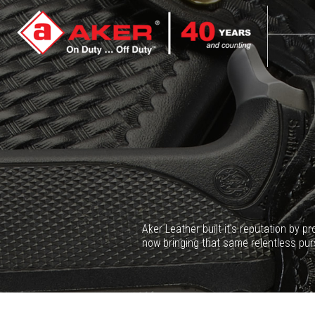
Aker Leather built it's reputation by 
now bringing that same relentless pur