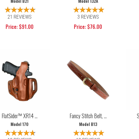
Model B21
Model 132A
21 REVIEWS
3 REVIEWS
Price: $91.00
Price: $76.00
FlatSider™ XR14 ...
Fancy Stitch Belt, ...
S
Model 170
Model B13