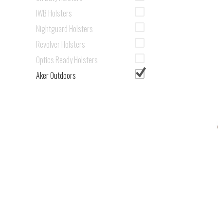
IWB Holsters
Nightguard Holsters
Revolver Holsters
Optics Ready Holsters
Aker Outdoors