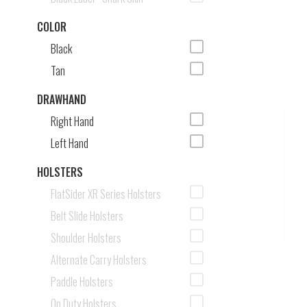
COLOR
Black
Tan
DRAWHAND
Right Hand
Left Hand
HOLSTERS
FlatSider XR Series Holsters
Belt Slide Holsters
Shoulder Holsters
Alternate Carry Holsters
Paddle Holsters
On Duty Holsters