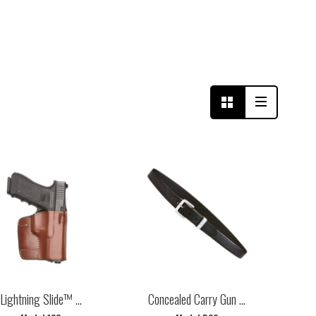
Lightning Slide™ ...
Concealed Carry Gun ...