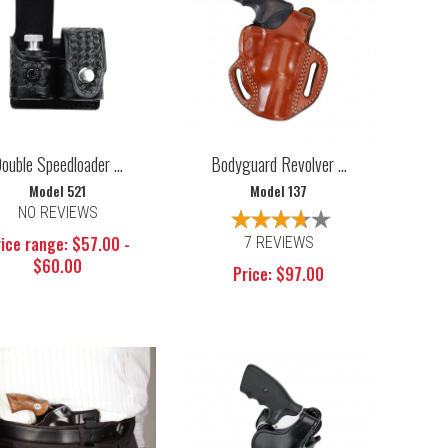
ouble Speedloader ...
Bodyguard Revolver ...
Model 521
Model 137
NO REVIEWS
ice range: $57.00 -
7 REVIEWS
$60.00
Price: $97.00