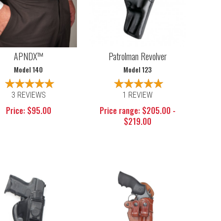
APNDX™
Patrolman Revolver
Model 140
Model 123
3 REVIEWS
1 REVIEW
Price: $95.00
Price range: $205.00 -
$219.00