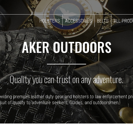
HOLSTERS
ACCESSORIES
BELTS
ALL PRO
AKER OUTDOORS
Quality you can trust on any adventure.
providing premium leather duty gear and holsters to law enforcement p
suit of quality to adventure seekers, Guides, and outdoorsmen.