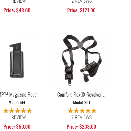
1 REVIEW
2 REVIEWS
Price: $48.00
Price: $121.00
P™ Magazine Pouch
Comfort-Flex® Revolver ...
Model 514
Model 201
1 REVIEW
7 REVIEWS
Price: $50.00
Price: $238.00