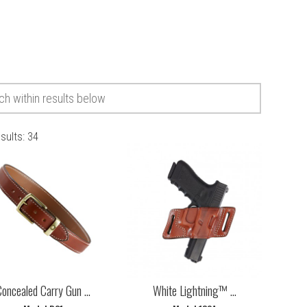
esults:
34
oncealed Carry Gun ...
White Lightning™ ...