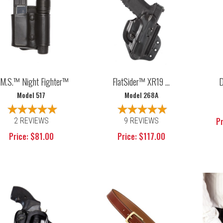
.M.S.™ Night Fighter™
FlatSider™ XR19 ...
D
Model 517
Model 268A
Pr
2 REVIEWS
9 REVIEWS
Price: $81.00
Price: $117.00