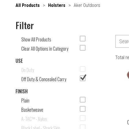
All Products
>
Holsters
>
Aker Outdoors
Filter
Show All Products
Clear All Options in Category
Total r
USE
On Duty
Off Duty & Concealed Carry
FINISH
Plain
Basketweave
A-TAC™ - Nylon
C
Black Label - Shark Skin