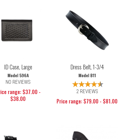
ID Case, Large
Dress Belt, 1-3/4
Model 596A
Model B11
NO REVIEWS
ice range: $37.00 -
2 REVIEWS
$38.00
Price range: $79.00 - $81.00