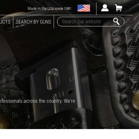
Made in the USA since 1981
DUCTS
SEARCH BY GUNS
rofessionals across the country. We're