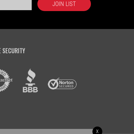
E SECURITY
X