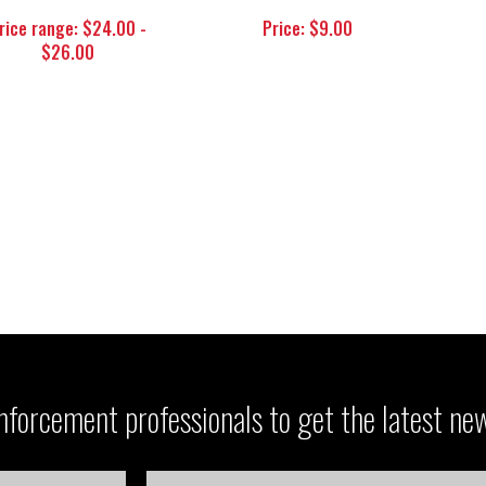
rice range: $24.00 -
Price: $9.00
$26.00
forcement professionals to get the latest ne