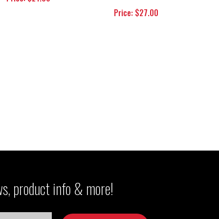
Price: $27.00
ws, product info & more!