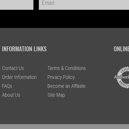
INFORMATION LINKS
ONLIN
Contact Us
Terms & Conditions
Order Information
Privacy Policy
FAQs
Become an Affiliate
About Us
Site Map