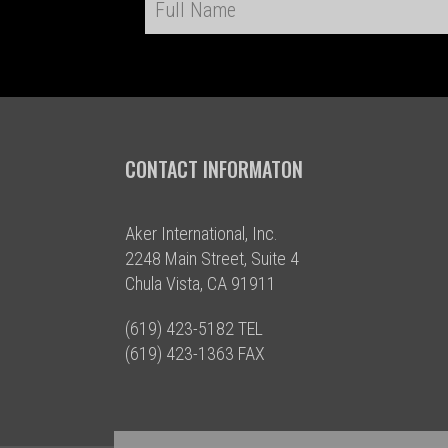
CONTACT INFORMATON
Aker International, Inc.
2248 Main Street, Suite 4
Chula Vista, CA 91911
(619) 423-5182 TEL
(619) 423-1363 FAX