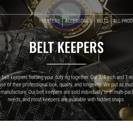
HOLSTERS
ACCESSORIES
BELTS
ALL PRO
BELT KEEPERS
e belt keepers holding your duty rig together. Our 3/4-inch and 1
of their professional look, quality, and longevity. We put as much 
anufacture. Our belt keepers are sold individually or in multi-pa
needs, and most keepers are available with hidden snaps.