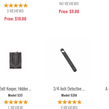
NO REVIEWS
Price: $9.00
3 REVIEWS
Price: $10.00
Belt Keeper, Hidden ...
3/4-Inch Detective ...
A-
Model 533
Model 531A
1 REVIEW
3 REVIEWS