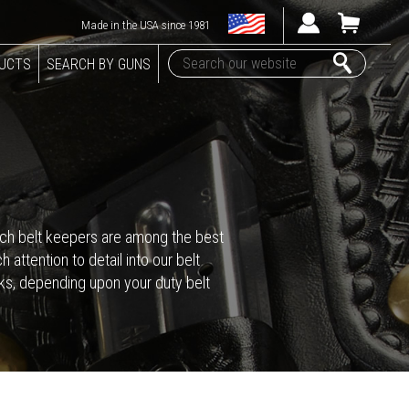
Made in the USA since 1981
DUCTS
SEARCH BY GUNS
-inch belt keepers are among the best
attention to detail into our belt
cks, depending upon your duty belt