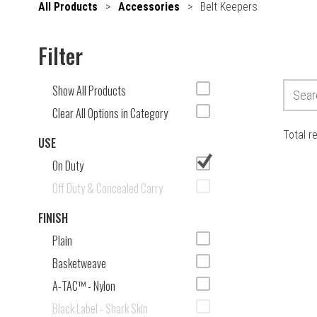
All Products
>
Accessories
>
Belt Keepers
Filter
Show All Products
Clear All Options in Category
Total r
USE
On Duty
Off Duty & Concealed Carry
FINISH
Plain
Basketweave
A-TAC™ - Nylon
Black Label - Shark Skin