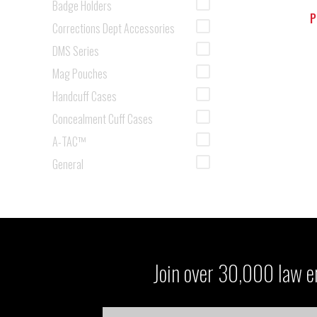
Badge Holders
P
Corrections Dept Accessories
DMS Series
Mag Pouches
Handcuff Cases
Concealment Cuff Cases
A-TAC™
General
Join over 30,000 law en