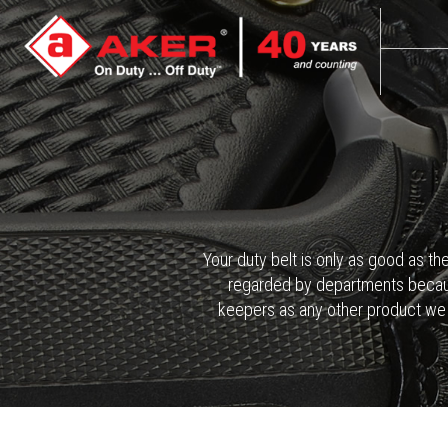
Your duty belt is only as good as th
regarded by departments because 
keepers as any other product we m