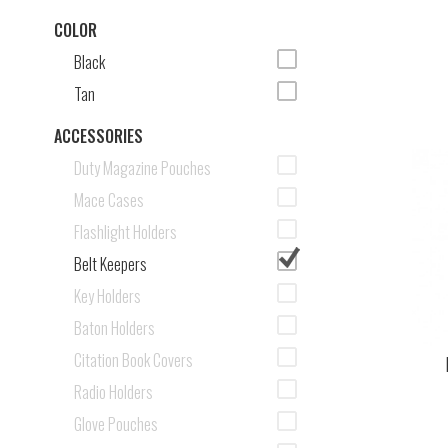
COLOR
Black
Tan
ACCESSORIES
Duty Magazine Pouches
Mace Cases
Flashlight Holders
Belt Keepers
Key Holders
Baton Holders
Citation Book Covers
Radio Holders
Glove Pouches