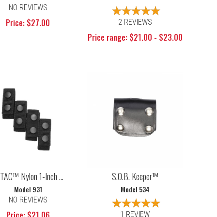
NO REVIEWS
Price: $27.00
2 REVIEWS
Price range: $21.00 - $23.00
TAC™ Nylon 1-Inch ...
S.O.B. Keeper™
Model 931
Model 534
NO REVIEWS
Price: $21.06
1 REVIEW