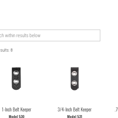
esults:
8
1-Inch Belt Keeper
3/4-Inch Belt Keeper
.7
Model 530
Model 531