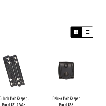
5-Inch Belt Keeper, ...
Deluxe Belt Keeper
Model 531-4PACK
Model 532