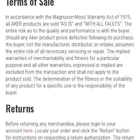
Terms of Sale
In accordance with the Magnuson-Moss Warranty Act of 1975,
all AKER products are sold "AS IS" and "WITH ALL FAULTS". The
entire risk as to the quality and performance is with the buyer.
Should any Aker product prove defective following its purchase,
the buyer, not the manufacturer, distributor, or retailer, assumes
the entire risk of all necessary servicing or repair. The implied
warranties of merchantability and fitness for a particular
purpose and all other warranties, expressed or implied are
excluded from the transaction and shall not apply to the
product sold. The determination of the fitness or the suitability
of any product for a specific use is the responsibility of the
buyer.
Returns
Before returning any merchandise, please login to your
account
here
. Locate your order and click the "Return" button
for instructions on requesting a return authorization. The return