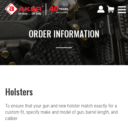
ORDER INFORMATION
Holsters
To ensure that your gun and new holster match exactly for a
custom fit, specify make and model of gun, barrel length, and
caliber.