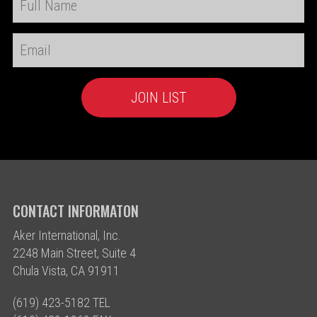
CONTACT INFORMATON
Aker International, Inc.
2248 Main Street, Suite 4
Chula Vista, CA 91911
(619) 423-5182 TEL