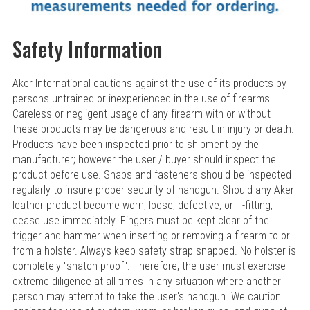
Safety Information
Aker International cautions against the use of its products by
persons untrained or inexperienced in the use of firearms.
Careless or negligent usage of any firearm with or without
these products may be dangerous and result in injury or death.
Products have been inspected prior to shipment by the
manufacturer; however the user / buyer should inspect the
product before use. Snaps and fasteners should be inspected
regularly to insure proper security of handgun. Should any Aker
leather product become worn, loose, defective, or ill-fitting,
cease use immediately. Fingers must be kept clear of the
trigger and hammer when inserting or removing a firearm to or
from a holster. Always keep safety strap snapped. No holster is
completely "snatch proof". Therefore, the user must exercise
extreme diligence at all times in any situation where another
person may attempt to take the user's handgun. We caution