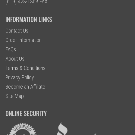
(619) 423-1363 FAX
INFORMATION LINKS
Contact Us
Order Information
FAQs
About Us
Terms & Conditions
Privacy Policy
Become an Affiliate
Site Map
ONLINE SECURITY