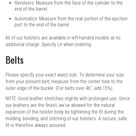
Revolvers: Measure from the face of the cylinder to the
end of the barrel.
Automatics: Measure from the rear portion of the ejection
port to the end of the barrel.
All of our holsters are available in left-handed models at no
additional charge. Specify LH when ordering.
Belts
Please specify your exact waist size. To determine your size
from your present belt, measure from the center hole to the
outer edge of the buckle. (For belts over 46", add 15%).
NOTE: Good leather stretches slightly with prolonged use. Since
our leathers are the finest, we've allowed for the natural
expansion of the holster body by tightening the fit during the
molding, bonding, and stitching of our holsters. A secure, safe
fit is therefore always assured.