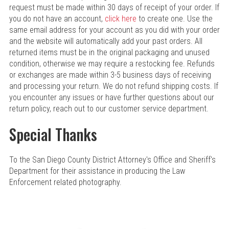
request must be made within 30 days of receipt of your order. If
you do not have an account,
click here
to create one. Use the
same email address for your account as you did with your order
and the website will automatically add your past orders. All
returned items must be in the original packaging and unused
condition, otherwise we may require a restocking fee. Refunds
or exchanges are made within 3-5 business days of receiving
and processing your return. We do not refund shipping costs. If
you encounter any issues or have further questions about our
return policy, reach out to our customer service department.
Special Thanks
To the San Diego County District Attorney's Office and Sheriff's
Department for their assistance in producing the Law
Enforcement related photography.