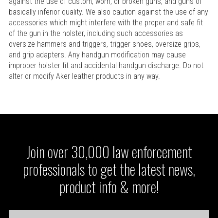
against the use of custom, worn, or broken guns, and guns of
basically inferior quality. We also caution against the use of any
accessories which might interfere with the proper and safe fit
of the gun in the holster, including such accessories as
oversize hammers and triggers, trigger shoes, oversize grips,
and grip adapters. Any handgun modification may cause
improper holster fit and accidental handgun discharge. Do not
alter or modify Aker leather products in any way.
Join over 30,000 law enforcement
professionals to get the latest news,
product info & more!