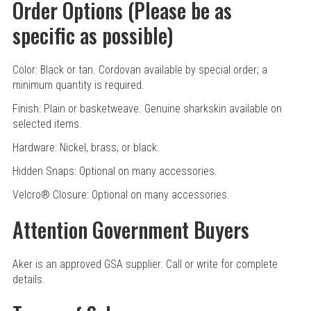
Order Options (Please be as
specific as possible)
Color: Black or tan. Cordovan available by special order; a
minimum quantity is required.
Finish: Plain or basketweave. Genuine sharkskin available on
selected items.
Hardware: Nickel, brass, or black.
Hidden Snaps: Optional on many accessories.
Velcro
®
Closure: Optional on many accessories.
Attention Government Buyers
Aker is an approved GSA supplier. Call or write for complete
details.