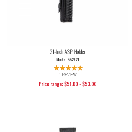
21-Inch ASP Holder
Model 552F21
1 REVIEW
Price range: $51.00 - $53.00