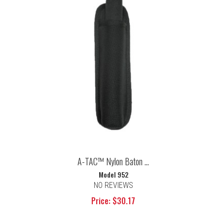
A-TAC™ Nylon Baton ...
Model 952
NO REVIEWS
Price: $30.17