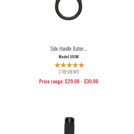
Side Handle Baton ...
Model 551M
2 REVIEWS
Price range: $29.00 - $30.00