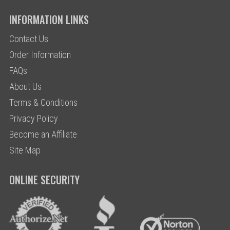
INFORMATION LINKS
Contact Us
Order Information
FAQs
About Us
Terms & Conditions
Privacy Policy
Become an Affiliate
Site Map
ONLINE SECURITY