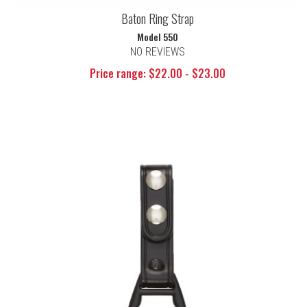
Baton Ring Strap
Model 550
NO REVIEWS
Price range: $22.00 - $23.00