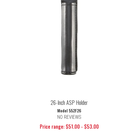
26-Inch ASP Holder
Model 552F26
NO REVIEWS
Price range: $51.00 - $53.00