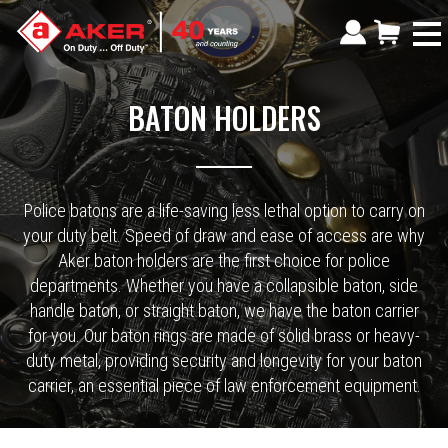
BATON HOLDERS
Police batons are a life-saving less lethal option to carry on
your duty belt. Speed of draw and ease of access are why
Aker baton holders are the first choice for police
departments. Whether you have a collapsible baton, side
handle baton, or straight baton, we have the baton carrier
for you. Our baton rings are made of solid brass or heavy-
duty metal, providing security and longevity for your baton
carrier, an essential piece of law enforcement equipment.