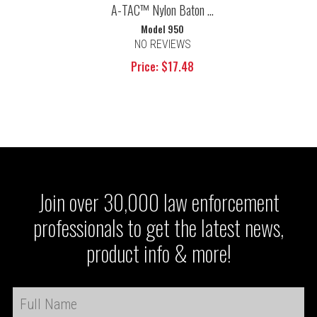
A-TAC™ Nylon Baton ...
Model 950
NO REVIEWS
Price: $17.48
Join over 30,000 law enforcement
professionals to get the latest news,
product info & more!