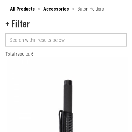
All Products
>
Accessories
>
Baton Holders
+
Filter
Total results:
6