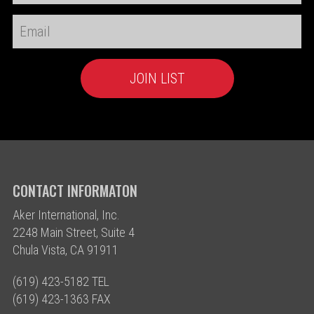
CONTACT INFORMATON
Aker International, Inc.
2248 Main Street, Suite 4
Chula Vista, CA 91911
(619) 423-5182 TEL
(619) 423-1363 FAX