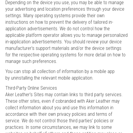
Depending on the device you use, you may be able to manage
your advertising and location preferences through your device
settings. Many operating systems provide their own
instructions on how to prevent the delivery of tailored in-
application advertisements. We do not control how the
applicable platform operator allows you to manage personalized
in-application advertisements. You should review your device
manufacturer’s support materials and/or the device settings
for the respective operating systems for more detail on how to
manage such preferences.
You can stop all collection of information by a mobile app
by uninstalling the relevant mobile application.
Third-Party Online Services
Aker Leather’s Sites may contain links to third party services.
These other sites, even if cobranded with Aker Leather may
collect information about you and use this information in
accordance with their own privacy policies and terms of
service. We do not control those third parties’ policies or
practices. In some circumstances, we may link to some