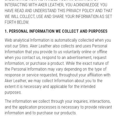
INTERACTING WITH AKER LEATHER, YOU ACKNOWLEDGE YOU
HAVE READ AND UNDERSTAND THIS PRIVACY POLICY AND THAT
WE WILL COLLECT, USE AND SHARE YOUR INFORMATION AS SET
FORTH BELOW.
1. PERSONAL INFORMATION WE COLLECT AND PURPOSES
Web analytical Information is automatically collected when you
visit our Sites. Aker Leather also collects and uses Personal
Information that you provide to us voluntarily online or offline
when you contact us, respond to an advertisement, request
information, or purchase a product. While the exact nature of
the Personal Information may vary depending on the type of
response or service requested, throughout your affiliation with
Aker Leather, we may collect Information about you to the
extent it is necessary and applicable for the intended
purposes.
The information we collect through your inquiries, interactions,
and the application processes is necessary to provide relevant
information and to purchase our products.