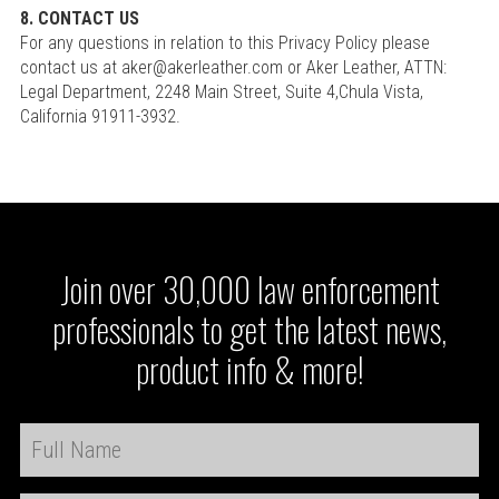
8. CONTACT US
For any questions in relation to this Privacy Policy please
contact us at aker@akerleather.com or Aker Leather, ATTN:
Legal Department, 2248 Main Street, Suite 4,Chula Vista,
California 91911-3932.
Join over 30,000 law enforcement
professionals to get the latest news,
product info & more!