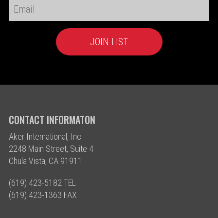
CONTACT INFORMATON
Aker International, Inc.
2248 Main Street, Suite 4
Chula Vista, CA 91911
(619) 423-5182 TEL
(619) 423-1363 FAX