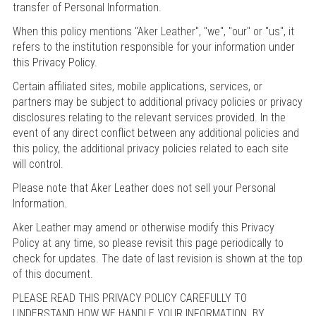
transfer of Personal Information.
When this policy mentions "Aker Leather", "we", "our" or "us", it
refers to the institution responsible for your information under
this Privacy Policy.
Certain affiliated sites, mobile applications, services, or
partners may be subject to additional privacy policies or privacy
disclosures relating to the relevant services provided. In the
event of any direct conflict between any additional policies and
this policy, the additional privacy policies related to each site
will control.
Please note that Aker Leather does not sell your Personal
Information.
Aker Leather may amend or otherwise modify this Privacy
Policy at any time, so please revisit this page periodically to
check for updates. The date of last revision is shown at the top
of this document.
PLEASE READ THIS PRIVACY POLICY CAREFULLY TO
UNDERSTAND HOW WE HANDLE YOUR INFORMATION. BY