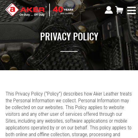
PRIVACY POLICY
This Privacy Policy (“Policy”) describes how Aker Leather treats
the Personal Information we collect. Personal Information may
be collected on our websites. This Policy applies to website
visitors and any other user of services offered through our
Sites, including any websites, software applications or mobile
applications operated by or on our behalf. This policy applies to
both online and offline collection, storage, processing and