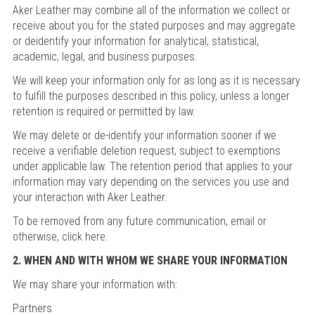
Aker Leather may combine all of the information we collect or
receive about you for the stated purposes and may aggregate
or deidentify your information for analytical, statistical,
academic, legal, and business purposes.
We will keep your information only for as long as it is necessary
to fulfill the purposes described in this policy, unless a longer
retention is required or permitted by law.
We may delete or de-identify your information sooner if we
receive a verifiable deletion request, subject to exemptions
under applicable law. The retention period that applies to your
information may vary depending on the services you use and
your interaction with Aker Leather.
To be removed from any future communication, email or
otherwise, click here.
2. WHEN AND WITH WHOM WE SHARE YOUR INFORMATION
We may share your information with:
Partners