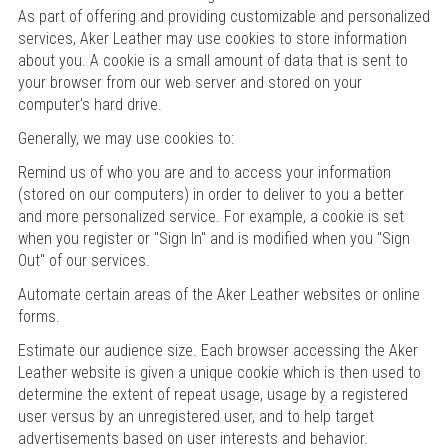
As part of offering and providing customizable and personalized
services, Aker Leather may use cookies to store information
about you. A cookie is a small amount of data that is sent to
your browser from our web server and stored on your
computer's hard drive.
Generally, we may use cookies to:
Remind us of who you are and to access your information
(stored on our computers) in order to deliver to you a better
and more personalized service. For example, a cookie is set
when you register or "Sign In" and is modified when you "Sign
Out" of our services.
Automate certain areas of the Aker Leather websites or online
forms.
Estimate our audience size. Each browser accessing the Aker
Leather website is given a unique cookie which is then used to
determine the extent of repeat usage, usage by a registered
user versus by an unregistered user, and to help target
advertisements based on user interests and behavior.