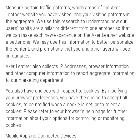
Measure certain traffic patterns, which areas of the Aker
Leather website you have visited, and your visiting patterns in
the aggregate. We use this research to understand how our
users' habits are similar or different from one another so that
we can make each new experience on the Aker Leather website
a better one. We may use this information to better personalize
the content, and promotions that you and other users will see
on our sites.
Aker Leather also collects IP Addresses, browser information
and other computer information to report aggregate information
to our marketing department.
You also have choices with respect to cookies. By modifying
your browser preferences, you have the choice to accept all
cookies, to be notified when a cookie is set, or to reject all
cookies. Please refer to your browser's help page for further
information about your options for controlling or monitoring
cookies.
Mobile App and Connected Devices