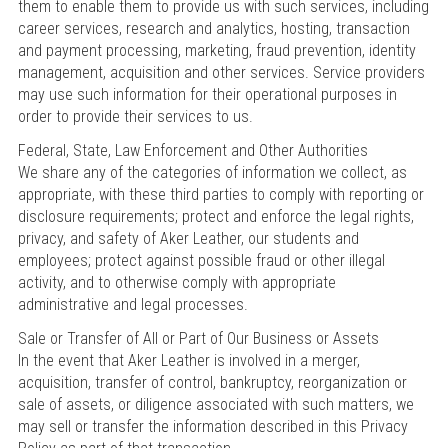
them to enable them to provide us with such services, including
career services, research and analytics, hosting, transaction
and payment processing, marketing, fraud prevention, identity
management, acquisition and other services. Service providers
may use such information for their operational purposes in
order to provide their services to us.
Federal, State, Law Enforcement and Other Authorities
We share any of the categories of information we collect, as
appropriate, with these third parties to comply with reporting or
disclosure requirements; protect and enforce the legal rights,
privacy, and safety of Aker Leather, our students and
employees; protect against possible fraud or other illegal
activity, and to otherwise comply with appropriate
administrative and legal processes.
Sale or Transfer of All or Part of Our Business or Assets
In the event that Aker Leather is involved in a merger,
acquisition, transfer of control, bankruptcy, reorganization or
sale of assets, or diligence associated with such matters, we
may sell or transfer the information described in this Privacy