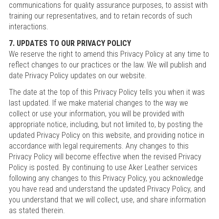
communications for quality assurance purposes, to assist with
training our representatives, and to retain records of such
interactions.
7. UPDATES TO OUR PRIVACY POLICY
We reserve the right to amend this Privacy Policy at any time to
reflect changes to our practices or the law. We will publish and
date Privacy Policy updates on our website.
The date at the top of this Privacy Policy tells you when it was
last updated. If we make material changes to the way we
collect or use your information, you will be provided with
appropriate notice, including, but not limited to, by posting the
updated Privacy Policy on this website, and providing notice in
accordance with legal requirements. Any changes to this
Privacy Policy will become effective when the revised Privacy
Policy is posted. By continuing to use Aker Leather services
following any changes to this Privacy Policy, you acknowledge
you have read and understand the updated Privacy Policy, and
you understand that we will collect, use, and share information
as stated therein.