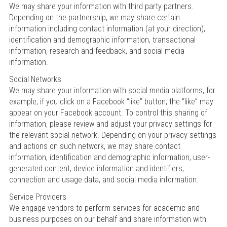
We may share your information with third party partners.
Depending on the partnership, we may share certain
information including contact information (at your direction),
identification and demographic information, transactional
information, research and feedback, and social media
information.
Social Networks
We may share your information with social media platforms, for
example, if you click on a Facebook “like” button, the “like” may
appear on your Facebook account. To control this sharing of
information, please review and adjust your privacy settings for
the relevant social network. Depending on your privacy settings
and actions on such network, we may share contact
information, identification and demographic information, user-
generated content, device information and identifiers,
connection and usage data, and social media information.
Service Providers
We engage vendors to perform services for academic and
business purposes on our behalf and share information with