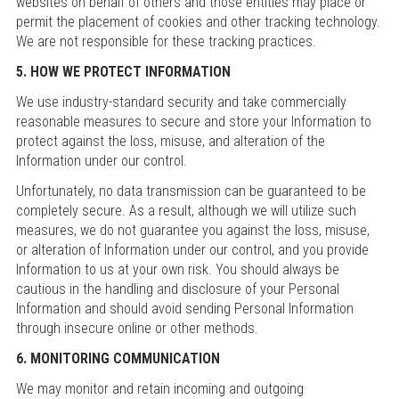
websites on behalf of others and those entities may place or
permit the placement of cookies and other tracking technology.
We are not responsible for these tracking practices.
5. HOW WE PROTECT INFORMATION
We use industry-standard security and take commercially
reasonable measures to secure and store your Information to
protect against the loss, misuse, and alteration of the
Information under our control.
Unfortunately, no data transmission can be guaranteed to be
completely secure. As a result, although we will utilize such
measures, we do not guarantee you against the loss, misuse,
or alteration of Information under our control, and you provide
Information to us at your own risk. You should always be
cautious in the handling and disclosure of your Personal
Information and should avoid sending Personal Information
through insecure online or other methods.
6. MONITORING COMMUNICATION
We may monitor and retain incoming and outgoing