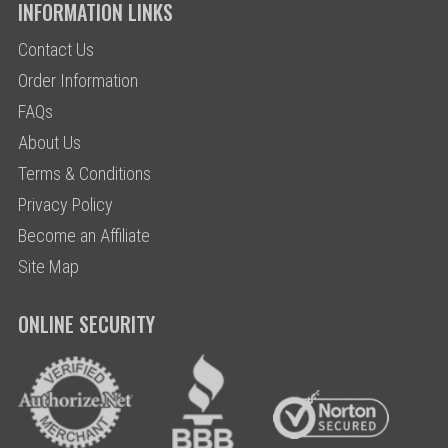
INFORMATION LINKS
Contact Us
Order Information
FAQs
About Us
Terms & Conditions
Privacy Policy
Become an Affiliate
Site Map
ONLINE SECURITY