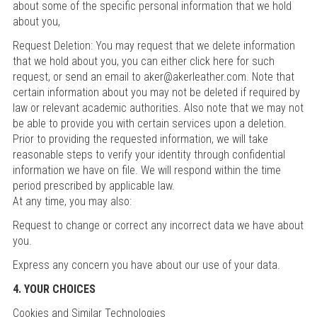
about some of the specific personal information that we hold
about you,
Request Deletion: You may request that we delete information
that we hold about you, you can either click here for such
request, or send an email to aker@akerleather.com. Note that
certain information about you may not be deleted if required by
law or relevant academic authorities. Also note that we may not
be able to provide you with certain services upon a deletion.
Prior to providing the requested information, we will take
reasonable steps to verify your identity through confidential
information we have on file. We will respond within the time
period prescribed by applicable law.
At any time, you may also:
Request to change or correct any incorrect data we have about
you.
Express any concern you have about our use of your data.
4. YOUR CHOICES
Cookies and Similar Technologies