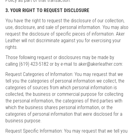
Policy as part of that transaction.
3. YOUR RIGHT TO REQUEST DISCLOSURE
You have the right to request the disclosure of our collection,
use, disclosure, and sale of personal information. You may also
request the disclosure of specific pieces of information. Aker
Leather will not discriminate against you for exercising your
rights.
Those following request or disclosures may be made by
calling (619) 423-5182 or by e-mail to aker@akerleather.com:
Request Categories of Information: You may request that we
tell you the categories of personal information we collect, the
categories of sources from which personal information is
collected, the business or commercial purpose for collecting
the personal information, the categories of third parties with
which the business shares personal information, or the
categories of personal information that were disclosed for a
business purpose.
Request Specific Information: You may request that we tell you