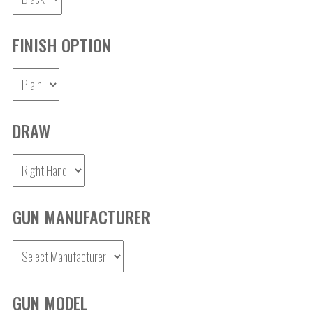
FINISH OPTION
DRAW
GUN MANUFACTURER
GUN MODEL