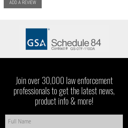
ADD A REVIEW
Join over 30,000 law enforcement
professionals to get the latest news,
product info & more!