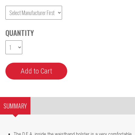
QUANTITY
SUMMARY
The D.E.A. inside the waistband holster is a very comfortable