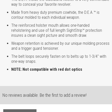
way to conceal your favorite revolver.
Made from heavy duty premium cowhide, the D.E.A.™ is
contour molded to each individual weapon.
The reinforced holster mouth allows one-handed
reholstering and use of full length SightStrip™ protection
insures a clean sight picture and smooth draw.
Weapon retention is achieved by our unique molding process
and a trigger guard tensioner.
The belt loops securely fasten on to belts up to 1-3/4" with
one-way snaps.
NOTE: Not compatible with red dot optics
No reviews available. Be the first to add a review!