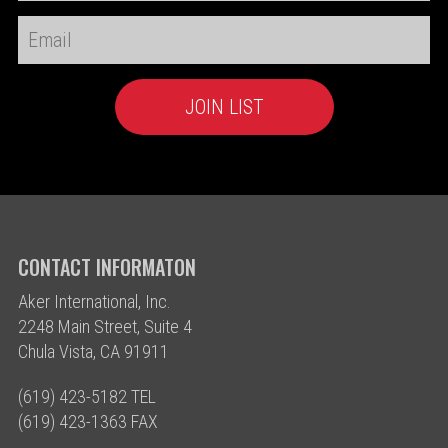
CONTACT INFORMATON
Aker International, Inc.
2248 Main Street, Suite 4
Chula Vista, CA 91911
(619) 423-5182 TEL
(619) 423-1363 FAX