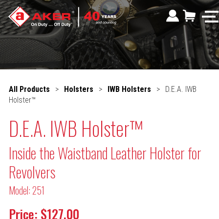
All Products
>
Holsters
>
IWB Holsters
>
D.E.A. IWB
Holster™
D.E.A. IWB Holster™
Inside the Waistband Leather Holster for
Revolvers
Model: 251
Price: $127.00