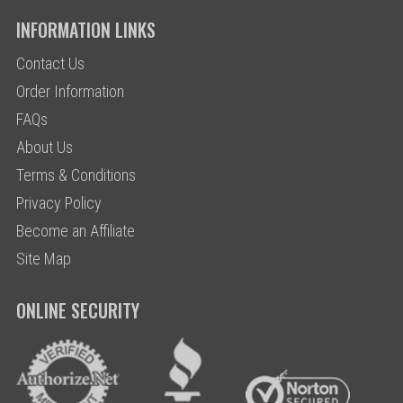
INFORMATION LINKS
Contact Us
Order Information
FAQs
About Us
Terms & Conditions
Privacy Policy
Become an Affiliate
Site Map
ONLINE SECURITY