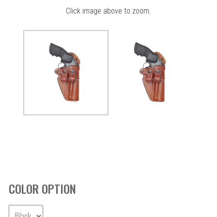
Click image above to zoom.
COLOR OPTION