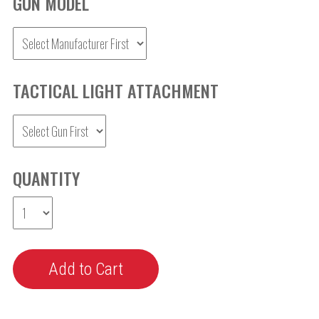
GUN MODEL
TACTICAL LIGHT ATTACHMENT
QUANTITY