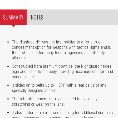
SUMMARY
NOTES
The Nightguard™ was the first holster to offer a true
concealment option for weapons with tactical lights and is
the first choice for many federal agencies and off duty
officers.
Constructed from premium cowhide, the Nightguard™ rides
high and close to the body, providing maximum comfort and
concealment.
It slides on to belts up to 1-3/4" with a rear belt slot and
specially designed anchor.
The light attachment is fully enclosed to avoid any
scratching or wear on the lens.
It also features a reinforced opening for additional durability
and a tension screw to adjust the tension to your