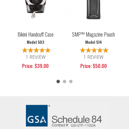
Bikini Handcuff Case
SMP™ Magazine Pouch
Model 503
Model 514
1 REVIEW
1 REVIEW
Price: $39.00
Price: $50.00