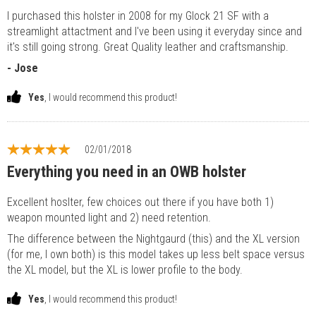
I purchased this holster in 2008 for my Glock 21 SF with a
streamlight attactment and I've been using it everyday since and
it's still going strong. Great Quality leather and craftsmanship.
- Jose
Yes
, I would recommend this product!
02/01/2018
Everything you need in an OWB holster
Excellent hoslter, few choices out there if you have both 1)
weapon mounted light and 2) need retention.
The difference between the Nightgaurd (this) and the XL version
(for me, I own both) is this model takes up less belt space versus
the XL model, but the XL is lower profile to the body.
Yes
, I would recommend this product!