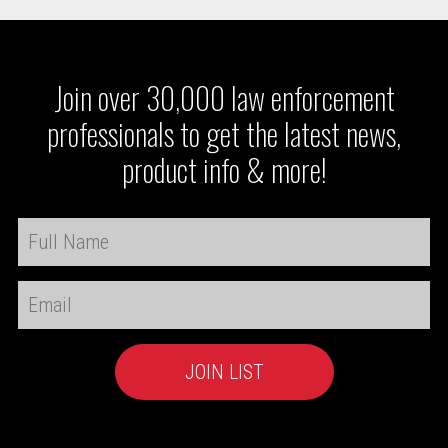
Join over 30,000 law enforcement
professionals to get the latest news,
product info & more!