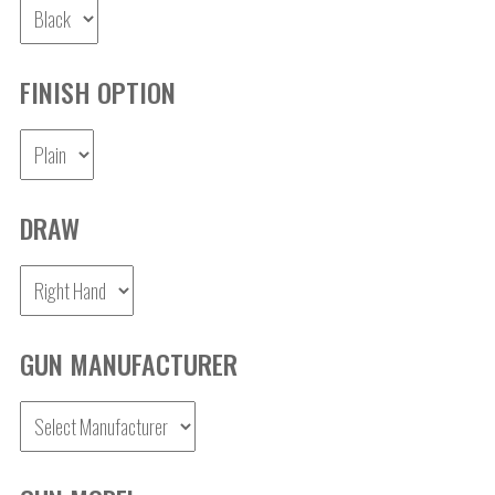
FINISH OPTION
DRAW
GUN MANUFACTURER