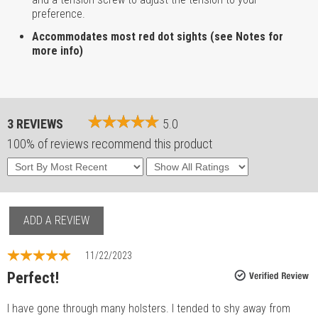
preference.
Accommodates most red dot sights (see Notes for
more info)
3 REVIEWS
5.0
100% of reviews recommend this product
ADD A REVIEW
11/22/2023
Perfect!
I have gone through many holsters. I tended to shy away from