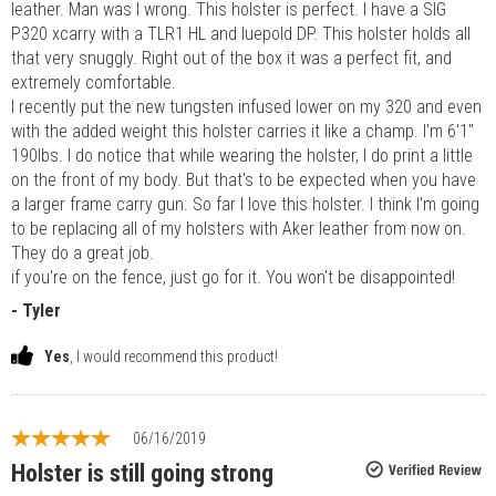
leather. Man was I wrong. This holster is perfect. I have a SIG
P320 xcarry with a TLR1 HL and luepold DP. This holster holds all
that very snuggly. Right out of the box it was a perfect fit, and
extremely comfortable.
I recently put the new tungsten infused lower on my 320 and even
with the added weight this holster carries it like a champ. I'm 6'1"
190lbs. I do notice that while wearing the holster, I do print a little
on the front of my body. But that's to be expected when you have
a larger frame carry gun. So far I love this holster. I think I'm going
to be replacing all of my holsters with Aker leather from now on.
They do a great job.
if you're on the fence, just go for it. You won't be disappointed!
- Tyler
Yes
, I would recommend this product!
06/16/2019
Holster is still going strong