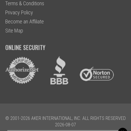
Terms & Conditions
Privacy Policy
Become an Affiliate
Site Map
ONLINE SECURITY
© 2001-2026 AKER INTERNATIONAL, INC. ALL RIGHTS RESERVED
2026-08-07