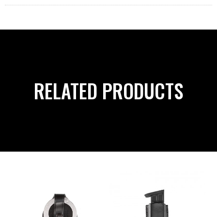
RELATED PRODUCTS