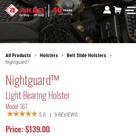
All Products
>
Holsters
>
Belt Slide Holsters
>
Nightguard™
Nightguard™
Light Bearing Holster
Model: 167
5.0
|
3 REVIEWS
Price: $139.00