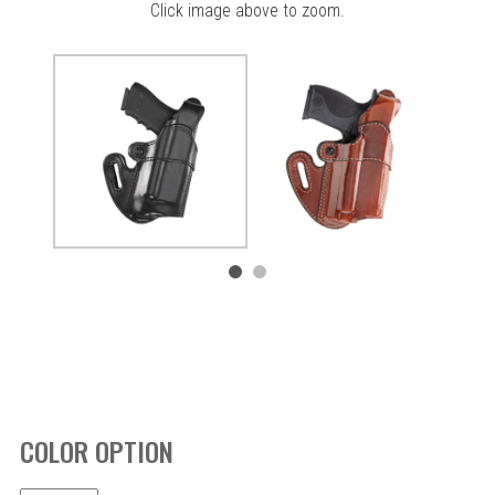
Click image above to zoom.
COLOR OPTION