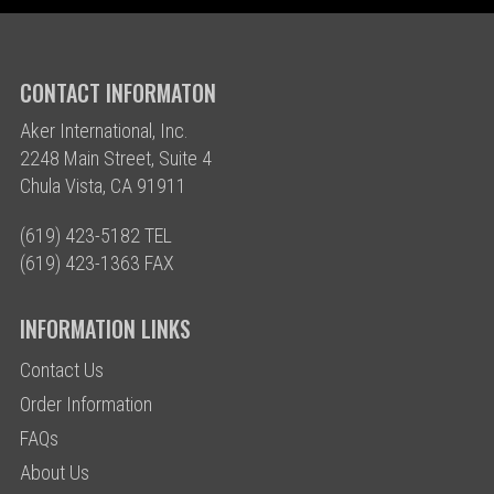
CONTACT INFORMATON
Aker International, Inc.
2248 Main Street, Suite 4
Chula Vista, CA 91911
(619) 423-5182 TEL
(619) 423-1363 FAX
INFORMATION LINKS
Contact Us
Order Information
FAQs
About Us