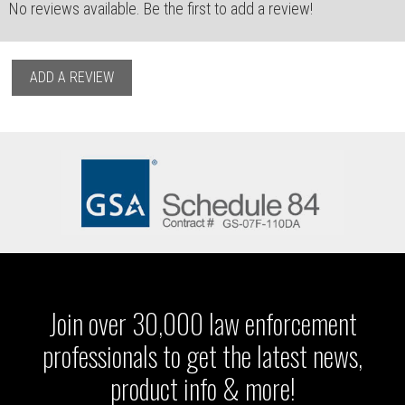
No reviews available. Be the first to add a review!
ADD A REVIEW
Join over 30,000 law enforcement
professionals to get the latest news,
product info & more!