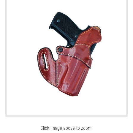
Click image above to zoom.