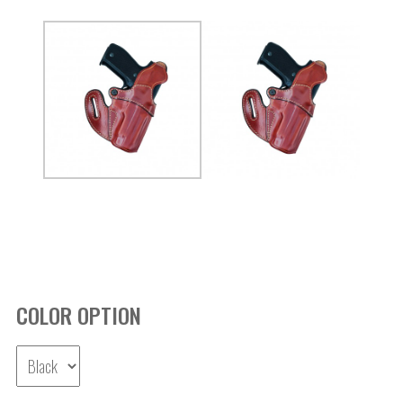
COLOR OPTION