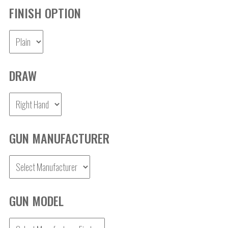
FINISH OPTION
DRAW
GUN MANUFACTURER
GUN MODEL