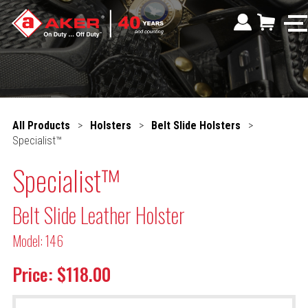
All Products
>
Holsters
>
Belt Slide Holsters
>
Specialist™
Specialist™
Belt Slide Leather Holster
Model: 146
Price: $118.00