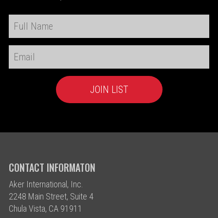
CONTACT INFORMATON
Aker International, Inc.
2248 Main Street, Suite 4
Chula Vista, CA 91911