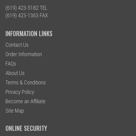
(619) 423-5182 TEL
(619) 423-1363 FAX
INFORMATION LINKS
Contact Us
Order Information
FAQs
About Us
Terms & Conditions
Privacy Policy
Become an Affiliate
Site Map
ONLINE SECURITY