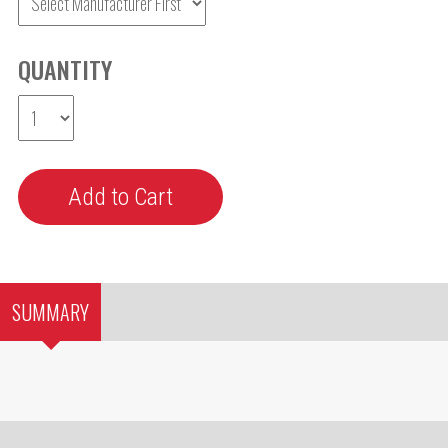
QUANTITY
SUMMARY