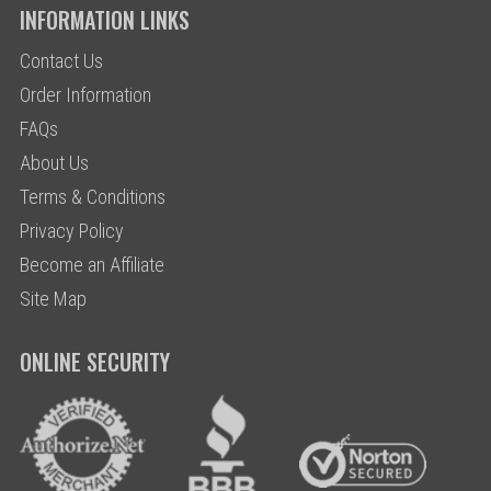
INFORMATION LINKS
Contact Us
Order Information
FAQs
About Us
Terms & Conditions
Privacy Policy
Become an Affiliate
Site Map
ONLINE SECURITY