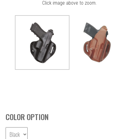
Click image above to zoom.
COLOR OPTION