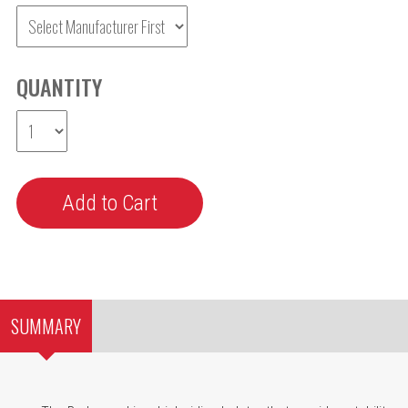
QUANTITY
SUMMARY