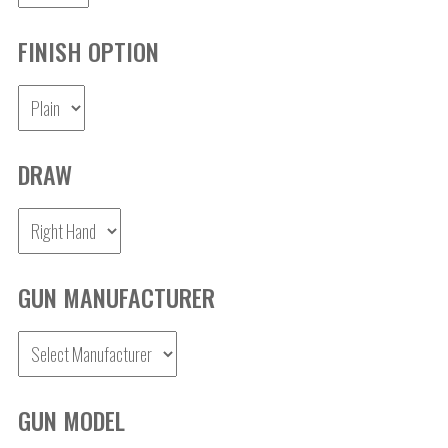
FINISH OPTION
DRAW
GUN MANUFACTURER
GUN MODEL