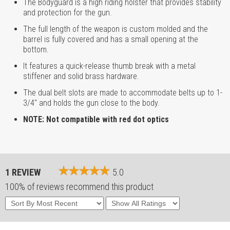
The Bodyguard is a high riding holster that provides stability
and protection for the gun.
The full length of the weapon is custom molded and the
barrel is fully covered and has a small opening at the
bottom.
It features a quick-release thumb break with a metal
stiffener and solid brass hardware.
The dual belt slots are made to accommodate belts up to 1-
3/4" and holds the gun close to the body.
NOTE: Not compatible with red dot optics
1 REVIEW
5.0
100% of reviews recommend this product