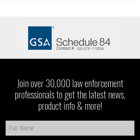
Join over 30,000 law enforcement
professionals to get the latest news,
product info & more!