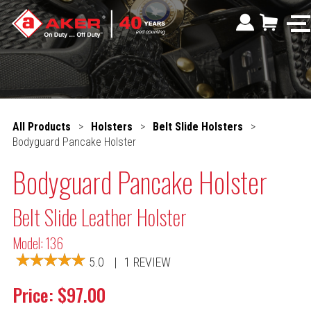
All Products
>
Holsters
>
Belt Slide Holsters
>
Bodyguard Pancake Holster
Bodyguard Pancake Holster
Belt Slide Leather Holster
Model: 136
5.0
|
1 REVIEW
Price: $97.00