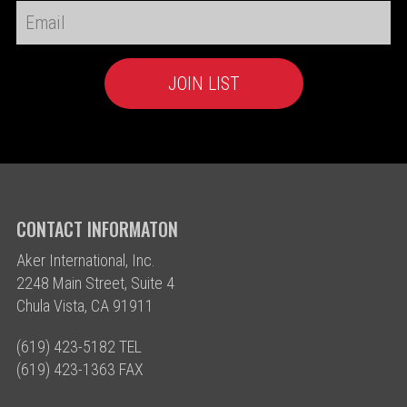
CONTACT INFORMATON
Aker International, Inc.
2248 Main Street, Suite 4
Chula Vista, CA 91911
(619) 423-5182 TEL
(619) 423-1363 FAX