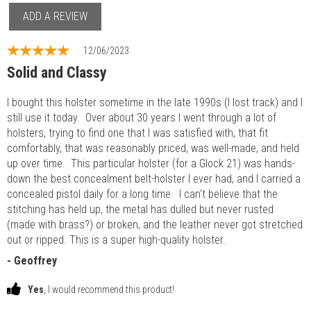
ADD A REVIEW
12/06/2023
Solid and Classy
I bought this holster sometime in the late 1990s (I lost track) and I
still use it today. Over about 30 years I went through a lot of
holsters, trying to find one that I was satisfied with, that fit
comfortably, that was reasonably priced, was well-made, and held
up over time. This particular holster (for a Glock 21) was hands-
down the best concealment belt-holster I ever had, and I carried a
concealed pistol daily for a long time. I can't believe that the
stitching has held up, the metal has dulled but never rusted
(made with brass?) or broken, and the leather never got stretched
out or ripped. This is a super high-quality holster.
- Geoffrey
Yes
, I would recommend this product!