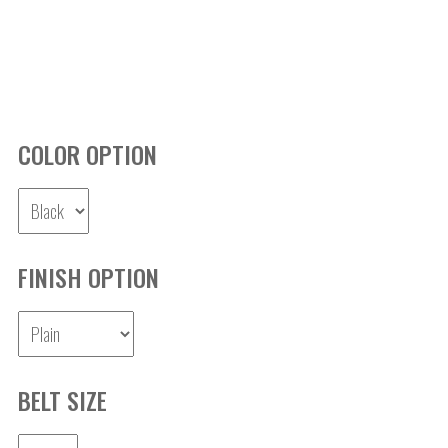
COLOR OPTION
FINISH OPTION
BELT SIZE