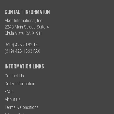
CONTACT INFORMATON
Aker International, Inc.
2248 Main Street, Suite 4
Chula Vista, CA 91911
(619) 423-5182 TEL
(619) 423-1363 FAX
INFORMATION LINKS
Contact Us
Order Information
FAQs
About Us
Terms & Conditions