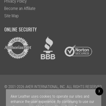
Privacy Policy
Become an Affiliate
Site Map
ONLINE SECURITY
© 2001-2026 AKER INTERNATIONAL, INC. ALL RIGHTS RESERVED
X
2026-08-09
Aker Leather uses cookies to operate our sites and
enhance the user experience. By continuing to use our