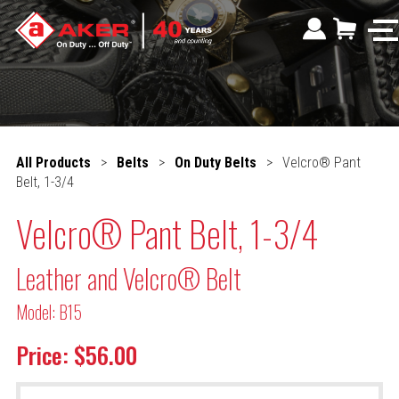
All Products
>
Belts
>
On Duty Belts
>
Velcro® Pant
Belt, 1-3/4
Velcro® Pant Belt, 1-3/4
Leather and Velcro® Belt
Model: B15
Price: $56.00