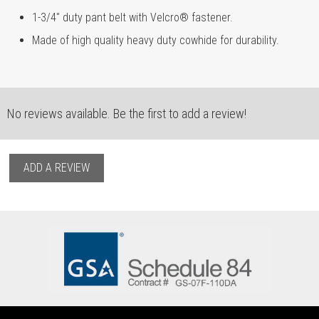
1-3/4" duty pant belt with Velcro® fastener.
Made of high quality heavy duty cowhide for durability.
No reviews available. Be the first to add a review!
ADD A REVIEW