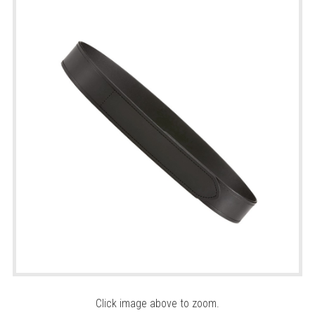
Click image above to zoom.