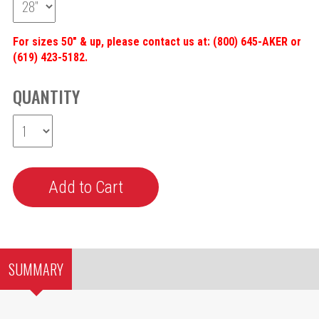
For sizes 50" & up, please contact us at: (800) 645-AKER or
(619) 423-5182.
QUANTITY
SUMMARY