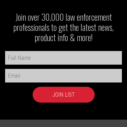
Join over 30,000 law enforcement
professionals to get the latest news,
product info & more!