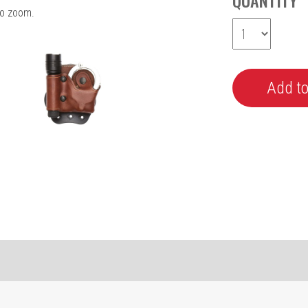
QUANTITY
o zoom.