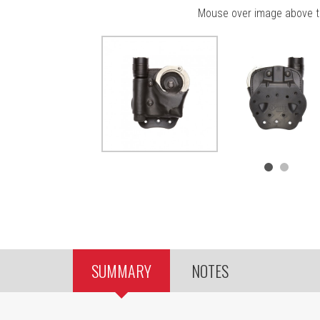
Mouse over image above t
SUMMARY
NOTES