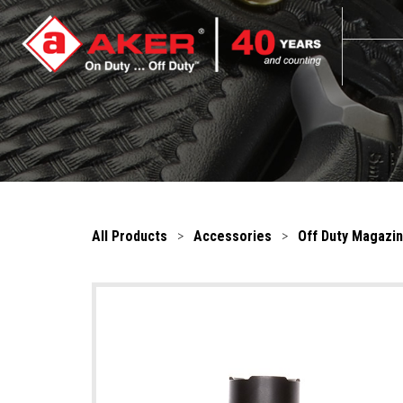
All Products
>
Accessories
>
Off Duty Magazi