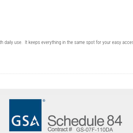
ith daily use. It keeps everything in the same spot for your easy acce