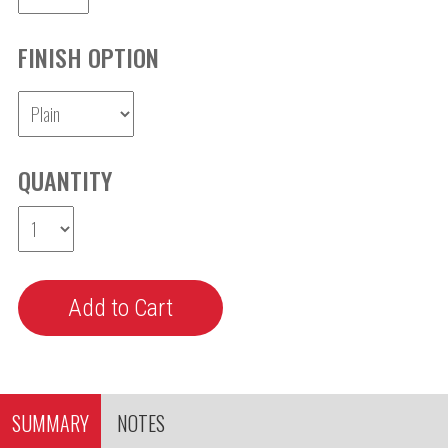
FINISH OPTION
QUANTITY
SUMMARY
NOTES