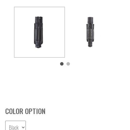
COLOR OPTION