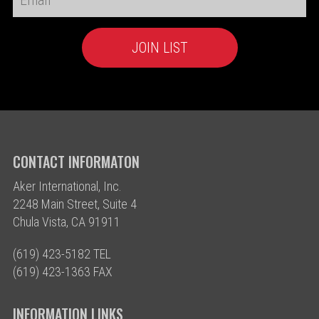
CONTACT INFORMATON
Aker International, Inc.
2248 Main Street, Suite 4
Chula Vista, CA 91911
(619) 423-5182 TEL
(619) 423-1363 FAX
INFORMATION LINKS