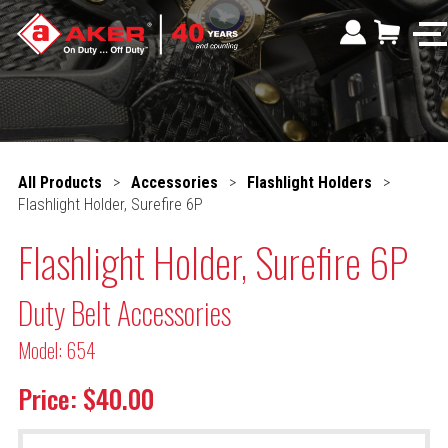
All Products
>
Accessories
>
Flashlight Holders
>
Flashlight Holder, Surefire 6P
Flashlight Holder, Surefire 6P
Duty Belt Accessories
Model: 654
Price: $40.00