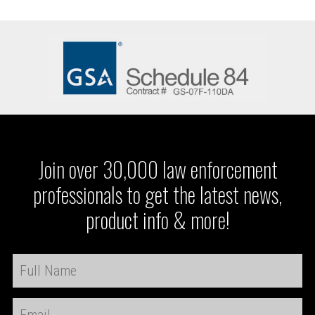
Join over 30,000 law enforcement
professionals to get the latest news,
product info & more!