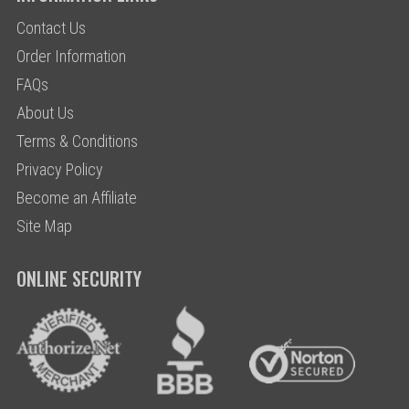
Contact Us
Order Information
FAQs
About Us
Terms & Conditions
Privacy Policy
Become an Affiliate
Site Map
ONLINE SECURITY