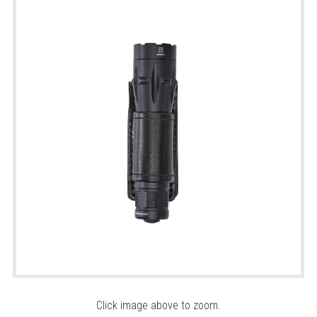
Click image above to zoom.