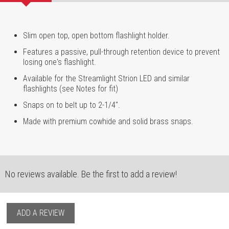
Slim open top, open bottom flashlight holder.
Features a passive, pull-through retention device to prevent
losing one's flashlight.
Available for the Streamlight Strion LED and similar
flashlights (see Notes for fit)
Snaps on to belt up to 2-1/4".
Made with premium cowhide and solid brass snaps.
No reviews available. Be the first to add a review!
ADD A REVIEW