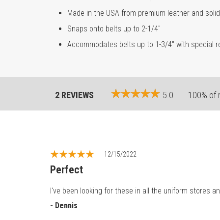
Made in the USA from premium leather and soli
Snaps onto belts up to 2-1/4"
Accommodates belts up to 1-3/4" with special re
2 REVIEWS
5.0
100% of 
12/15/2022
Perfect
I've been looking for these in all the uniform stores 
- Dennis