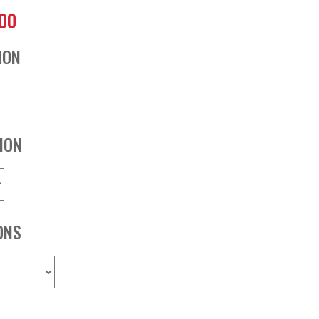
.00
ION
ION
ONS