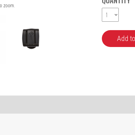
QUANTITY
o zoom.