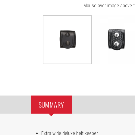
Mouse over image above t
SUMMARY
Extra wide deluxe belt keeper