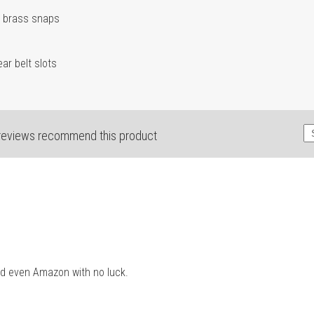
d brass snaps
ar belt slots
reviews recommend this product
and even Amazon with no luck.