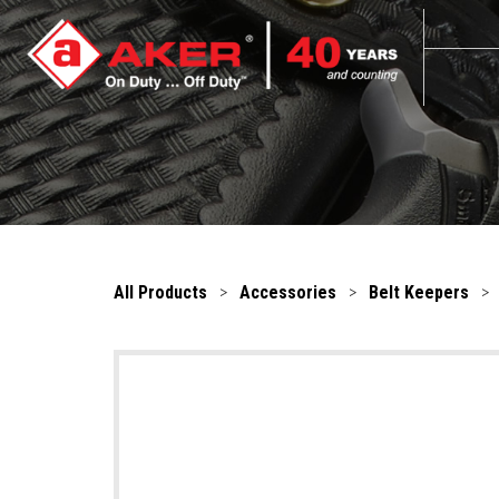
All Products
>
Accessories
>
Belt Keepers
>