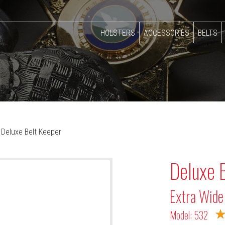
HOLSTERS
ACCESSORIES
BELTS
Deluxe Belt Keeper
Deluxe 
Extra Wide
Model: 532