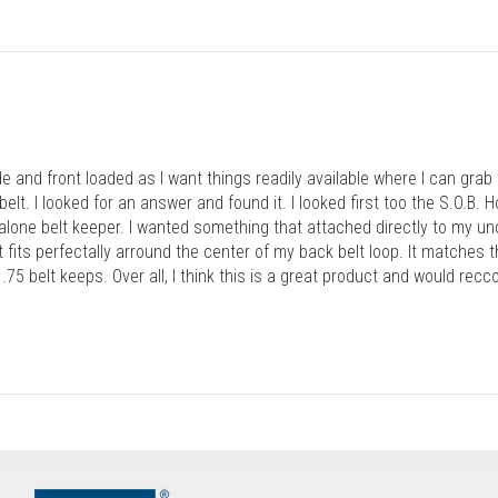
de and front loaded as I want things readily available where I can grab
lt. I looked for an answer and found it. I looked first too the S.O.B. Ho
d alone belt keeper. I wanted something that attached directly to my und
It fits perfectally arround the center of my back belt loop. It matche
.75 belt keeps. Over all, I think this is a great product and would rec