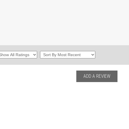
ADD A REVIEW