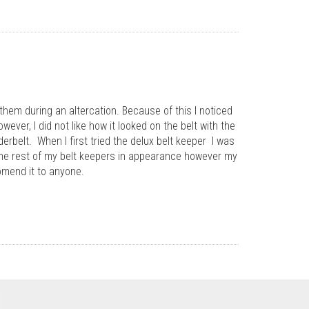
 them during an altercation. Because of this I noticed
wever, I did not like how it looked on the belt with the
erbelt. When I first tried the delux belt keeper I was
s the rest of my belt keepers in appearance however my
comend it to anyone.