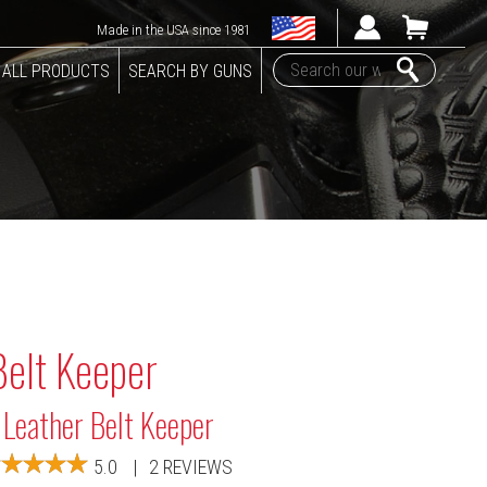
Made in the USA since 1981
ALL PRODUCTS
SEARCH BY GUNS
Belt Keeper
 Leather Belt Keeper
5.0
|
2 REVIEWS