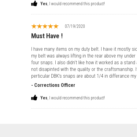
Yes
, I would recommend this product!
07/19/2020
Must Have !
I have many items on my duty belt. I have it mostly si
my belt was always lifting in the rear above my under be
four snaps. I also didn't like how it worked as a stan
not disapinted with the quality or the craftsmanship. 
perticular DBK's snaps are about 1/4 in differance my 
- Corrections Officer
Yes
, I would recommend this product!