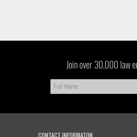
Join over 30,000 law en
CONTACT INFORMATON