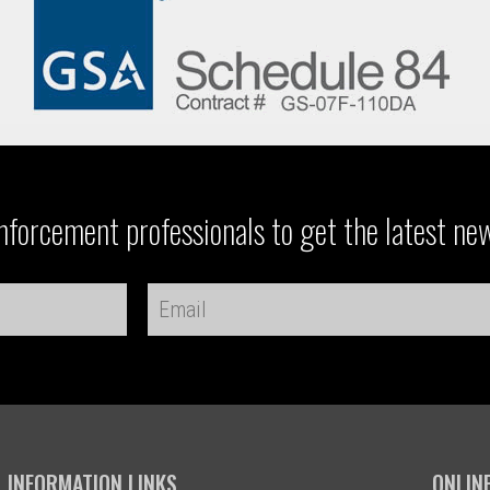
forcement professionals to get the latest ne
INFORMATION LINKS
ONLIN