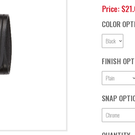
Price: $21
COLOR OPT
FINISH OPT
SNAP OPTI