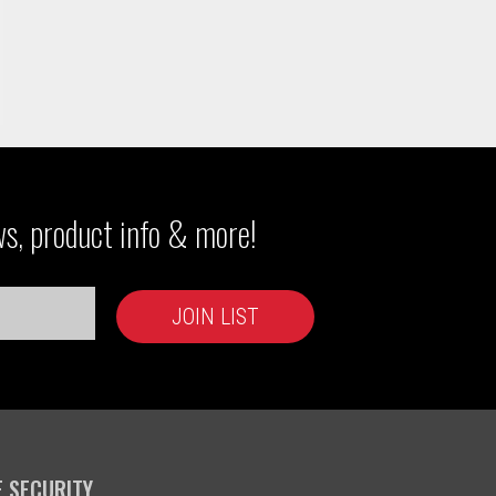
ws, product info & more!
E SECURITY