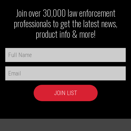
Join over 30,000 law enforcement
professionals to get the latest news,
product info & more!