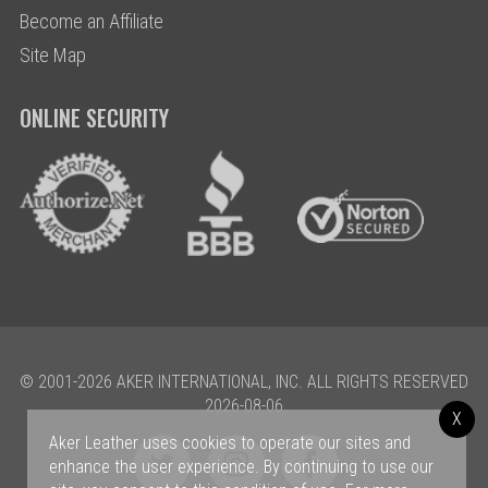
Become an Affiliate
Site Map
ONLINE SECURITY
© 2001-2026 AKER INTERNATIONAL, INC. ALL RIGHTS RESERVED
2026-08-06
X
Aker Leather uses cookies to operate our sites and
enhance the user experience. By continuing to use our