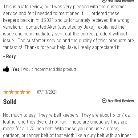
This is a late review, but I was very pleased with the customer
service and felt I needed to mentioned it... I ordered these
keepers back in mid 2021 and unfortunately recieved the wrong
variation. I contacted Aker (assisted by Jake), explained the
issue and he immediately sent out the correct product without
issue. The customer service and the quality of thier products are
fantastic! Thanks for your help Jake, I really appreciated it!
- Rory
Yes
, I would recommend this product!
07/13/2021
Solid
Not much to say. They're belt keepers. They are about 5 to 7 oz.
leather and they dye did not run. These are unique as they are
made for a 1.75 inch belt. With these you can use a dress,
garrison, or ranger belt of that width like a duty belt with an inner