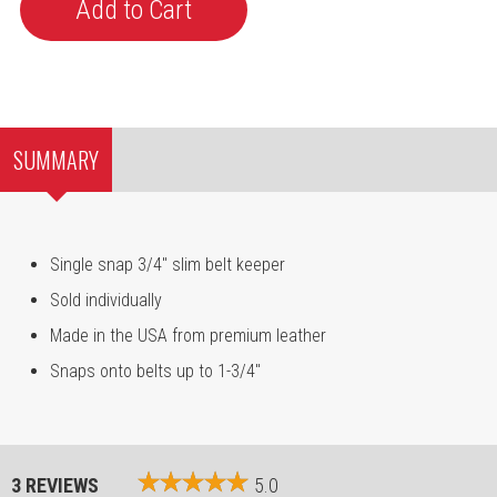
SUMMARY
Single snap 3/4" slim belt keeper
Sold individually
Made in the USA from premium leather
Snaps onto belts up to 1-3/4"
3 REVIEWS
5.0