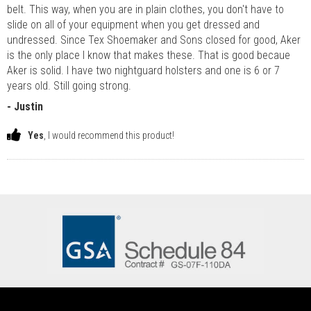
belt. This way, when you are in plain clothes, you don't have to
slide on all of your equipment when you get dressed and
undressed. Since Tex Shoemaker and Sons closed for good, Aker
is the only place I know that makes these. That is good becaue
Aker is solid. I have two nightguard holsters and one is 6 or 7
years old. Still going strong.
- Justin
Yes
, I would recommend this product!