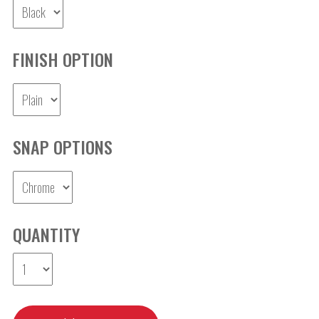
FINISH OPTION
SNAP OPTIONS
QUANTITY