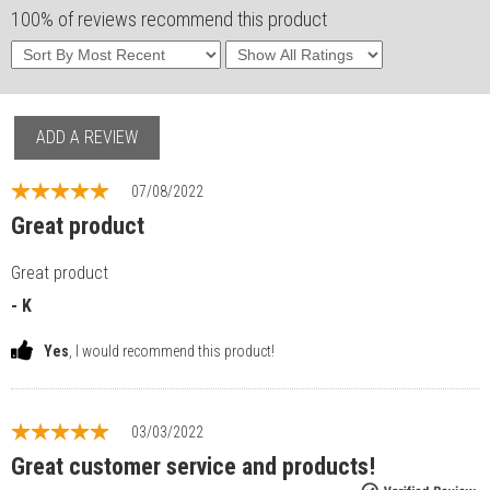
100% of reviews recommend this product
ADD A REVIEW
07/08/2022
Great product
Great product
- K
Yes
, I would recommend this product!
03/03/2022
Great customer service and products!