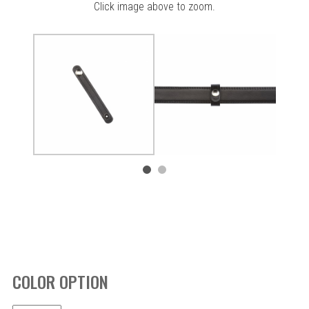
Click image above to zoom.
COLOR OPTION