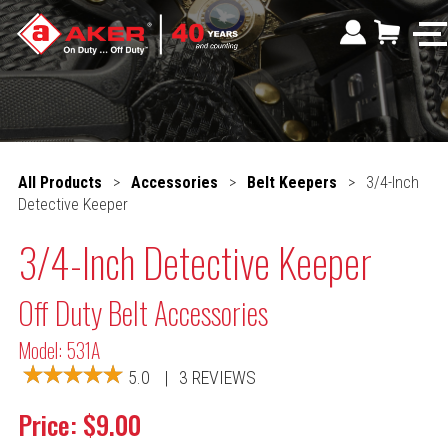
All Products
>
Accessories
>
Belt Keepers
>
3/4-Inch
Detective Keeper
3/4-Inch Detective Keeper
Off Duty Belt Accessories
Model: 531A
5.0
|
3 REVIEWS
Price: $9.00