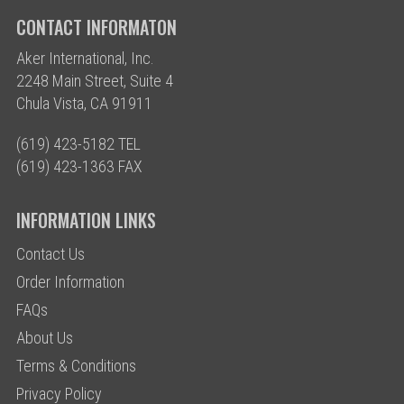
CONTACT INFORMATON
Aker International, Inc.
2248 Main Street, Suite 4
Chula Vista, CA 91911
(619) 423-5182 TEL
(619) 423-1363 FAX
INFORMATION LINKS
Contact Us
Order Information
FAQs
About Us
Terms & Conditions
Privacy Policy