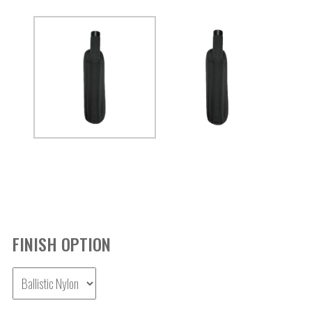
FINISH OPTION