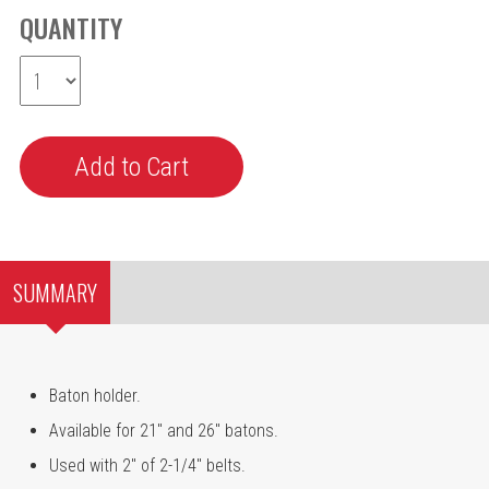
QUANTITY
SUMMARY
Baton holder.
Available for 21" and 26" batons.
Used with 2" of 2-1/4" belts.