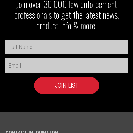
Join over 30,000 law enforcement
professionals to get the latest news,
product info & more!