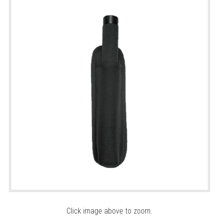
Click image above to zoom.