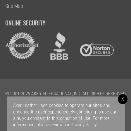
Site Map
ONLINE SECURITY
© 2001-2026 AKER INTERNATIONAL, INC. ALL RIGHTS RESERVED
X
2026-08-09
Aker Leather uses cookies to operate our sites and
enhance the user experience. By continuing to use our
site, you consent to this condition of use. For more
information, please review our
Privacy Policy
.