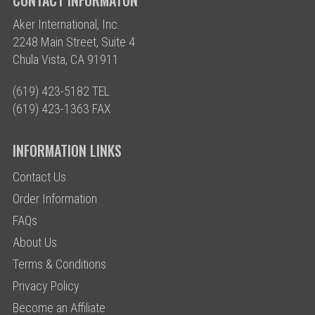
CONTACT INFORMATON
Aker International, Inc.
2248 Main Street, Suite 4
Chula Vista, CA 91911
(619) 423-5182 TEL
(619) 423-1363 FAX
INFORMATION LINKS
Contact Us
Order Information
FAQs
About Us
Terms & Conditions
Privacy Policy
Become an Affiliate