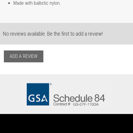
Made with ballistic nylon.
No reviews available. Be the first to add a review!
ADD A REVIEW