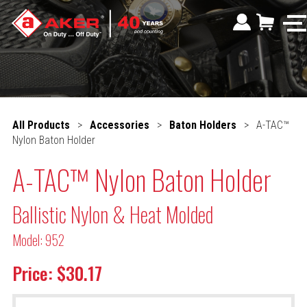
All Products
>
Accessories
>
Baton Holders
>
A-TAC™
Nylon Baton Holder
A-TAC™ Nylon Baton Holder
Ballistic Nylon & Heat Molded
Model: 952
Price: $30.17