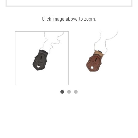
Click image above to zoom.