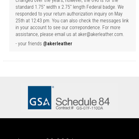
changed over the years, however, the 690 is for the
standard 1.75" width x 2.75" length Federal badge. We
responded to your return authorization inquiry on May
25th at 12:43 pm. You can also check the messages link
in your account to see our correpondence. For more
assistance, please email us at aker@akerleather.com.
- your friends
@akerleather