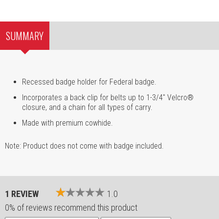
SUMMARY
Recessed badge holder for Federal badge.
Incorporates a back clip for belts up to 1-3/4" Velcro®
closure, and a chain for all types of carry.
Made with premium cowhide.
Note: Product does not come with badge included.
1 REVIEW
1.0
0% of reviews recommend this product