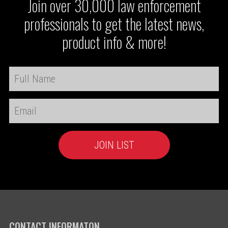
Join over 30,000 law enforcement
professionals to get the latest news,
product info & more!
CONTACT INFORMATON