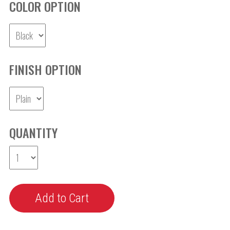
COLOR OPTION
FINISH OPTION
QUANTITY