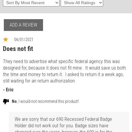
ADD A REVIEW
06/01/2021
Does not fit
They need to advertise what specific federal agency this was
designed for, because it does not fit mine. It would save us both
the time and money to return it. I asked to return it a week ago,
still waiting for an return authorization.
- Eric
No
, I would not recommend this product!
We are sorry that our 690 Recessed Federal Badge
Holder did not work out for you. Badge sizes have