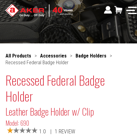
All Products
>
Accessories
>
Badge Holders
>
Recessed Federal Badge Holder
Recessed Federal Badge
Holder
Leather Badge Holder w/ Clip
Model: 690
1.0
|
1 REVIEW