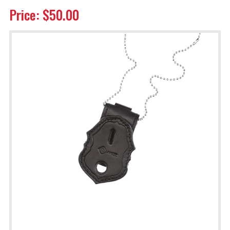
Price: $50.00