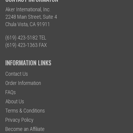
Aker International, Inc.
2248 Main Street, Suite 4
Chula Vista, CA 91911
(619) 423-5182 TEL
(619) 423-1363 FAX
INFORMATION LINKS
Contact Us
Order Information
FAQs
About Us
Terms & Conditions
Privacy Policy
Become an Affiliate