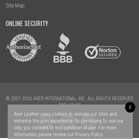
Site Map
ONLINE SECURITY
© 2001-2026 AKER INTERNATIONAL, INC. ALL RIGHTS RESERVED
2026-08-08
X
Aker Leather uses cookies to operate our sites and
enhance the user experience. By continuing to use our
site, you consent to this condition of use. For more
information, please review our
Privacy Policy
.