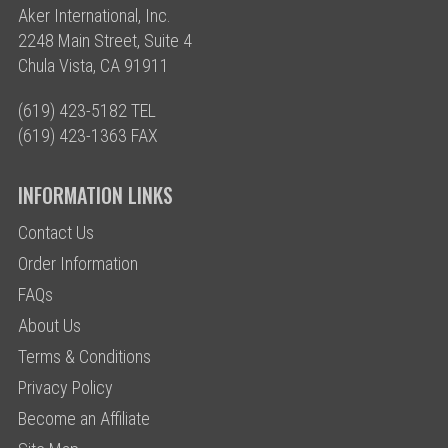
Aker International, Inc.
2248 Main Street, Suite 4
Chula Vista, CA 91911
(619) 423-5182 TEL
(619) 423-1363 FAX
INFORMATION LINKS
Contact Us
Order Information
FAQs
About Us
Terms & Conditions
Privacy Policy
Become an Affiliate