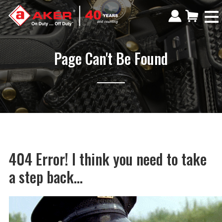
Page Can't Be Found
404 Error! I think you need to take
a step back...