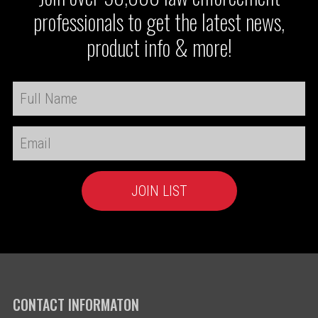
professionals to get the latest news,
product info & more!
CONTACT INFORMATON