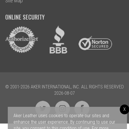
Site Map
ONLINE SECURITY
© 2001-2026 AKER INTERNATIONAL, INC. ALL RIGHTS RESERVED
2026-08-07
X
Aker Leather uses cookies to operate our sites and
enhance the user experience. By continuing to use our
site, you consent to this condition of use. For more