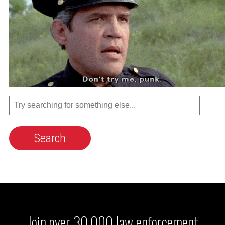
Join over 30,000 law enforcement